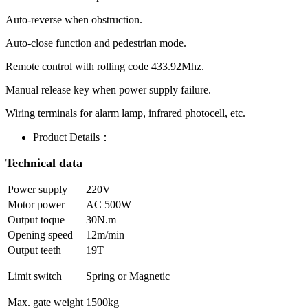
Auto-reverse when obstruction.
Auto-close function and pedestrian mode.
Remote control with rolling code 433.92Mhz.
Manual release key when power supply failure.
Wiring terminals for alarm lamp, infrared photocell, etc.
Product Details：
Technical data
Power supply
220V
Motor power
AC 500W
Output toque
30N.m
Opening speed
12m/min
Output teeth
19T
Limit switch
Spring or Magnetic
Max. gate weight
1500kg