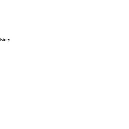
istory