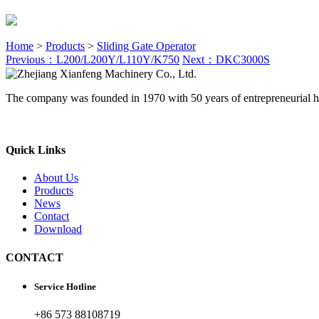
Home
>
Products
>
Sliding Gate Operator
Previous：L200/L200Y/L110Y/K750
Next：DKC3000S
The company was founded in 1970 with 50 years of entrepreneurial h
Quick Links
About Us
Products
News
Contact
Download
CONTACT
Service Hotline
+86 573 88108719