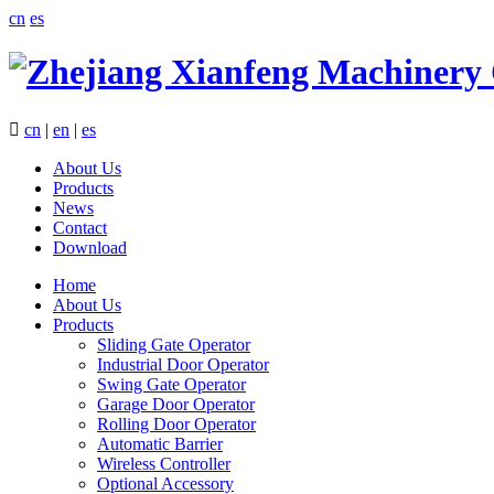
cn
es

cn
|
en
|
es
About Us
Products
News
Contact
Download
Home
About Us
Products
Sliding Gate Operator
Industrial Door Operator
Swing Gate Operator
Garage Door Operator
Rolling Door Operator
Automatic Barrier
Wireless Controller
Optional Accessory