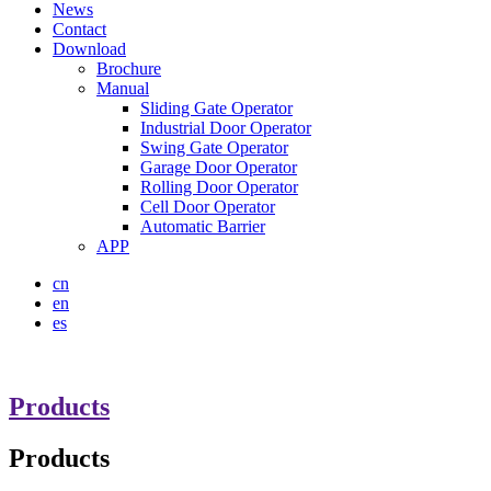
News
Contact
Download
Brochure
Manual
Sliding Gate Operator
Industrial Door Operator
Swing Gate Operator
Garage Door Operator
Rolling Door Operator
Cell Door Operator
Automatic Barrier
APP
cn
en
es
Products
Products