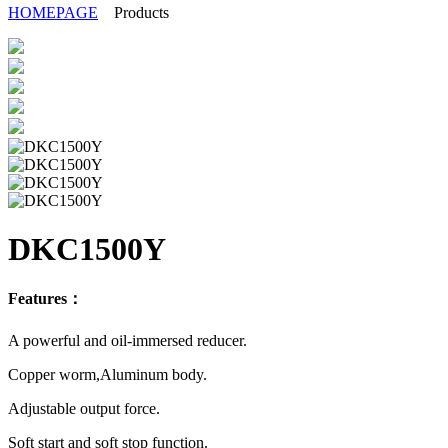
HOMEPAGE
Products
DKC1500Y
Features：
A powerful and oil-immersed reducer.
Copper worm,Aluminum body.
Adjustable output force.
Soft start and soft stop function.